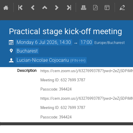
Practical stage kick-off meeting
Monday 6 Jul 2026, 14:30
→
17:00
Europe/Bucharest
Bucharest
Lucian-Nicolae Cojocariu
(
IFIN-HH
)
https://cern.zoom.us/j/63276993787?pwd=2eZj5DPiM
Description
Meeting ID: 632 7699 3787
Passcode: 394424
https://cern.zoom.us/j/63276993787?pwd=2eZj5DPiM
Meeting ID: 632 7699 3787
Passcode: 394424