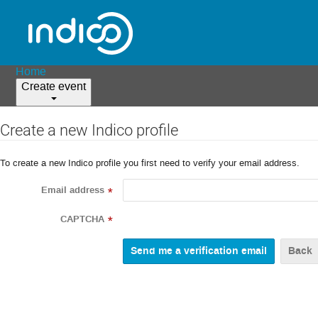
Home
Create event
Create a new Indico profile
To create a new Indico profile you first need to verify your email address.
Email address
*
CAPTCHA
*
Back