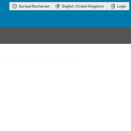
Europe/Bucharest
English (United Kingdom)
Login