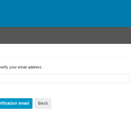
verify your email address.
Back