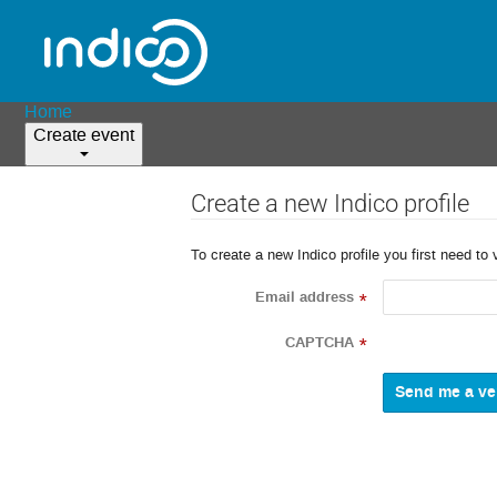
Home
Create event
Create a new Indico profile
To create a new Indico profile you first need to 
Email address
*
CAPTCHA
*