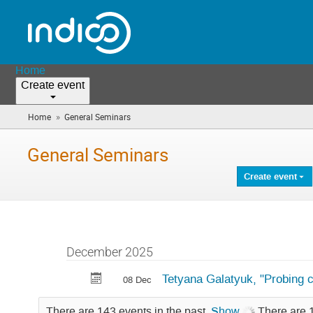
Home
Create event
»
Home
General Seminars
(you
are
here)
General Seminars
Create event
December 2025
Tetyana Galatyuk, "Probing c
08 Dec
There are 143 events in the past.
Show
There are 1