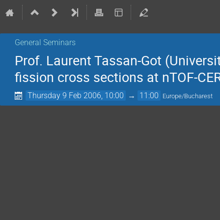
General Seminars
Prof. Laurent Tassan-Got (Universi
fission cross sections at nTOF-CE
Thursday 9 Feb 2006, 10:00
→
11:00
Europe/Bucharest