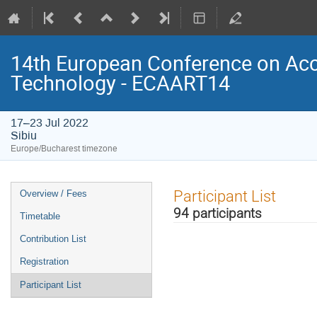
14th European Conference on Acce
Technology - ECAART14
17–23 Jul 2022
Sibiu
Europe/Bucharest timezone
Event
Participant List
Overview / Fees
menu
94 participants
Timetable
Contribution List
Registration
Participant List