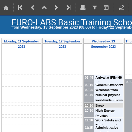
EURO-LABS Basic Training Scho
from
Wednesday, 13 September 2023 (08:00)
to
Friday, 22 Septembe
Monday, 11 September
Tuesday, 12 September
Wednesday, 13
Thu
2023
2023
September 2023
08:45
Arrival at IFIN-HH
09:
-
Razvan Lica
09:10
General Overview
09:25
Welcome from
of BTS23
-
09:40
Nuclear physics
the DG of IFIN-
Razvan Lica
worldwide
-
Livius
HH
-
Nicolae
10:20
Trache
Break
Marginean
10:30
High Energy
Physics
11:10
Work Safety and
worldwide
-
Mihai
Radioprotection
Petrovici
11:35
Administrative
at IFIN-HH
-
Dana