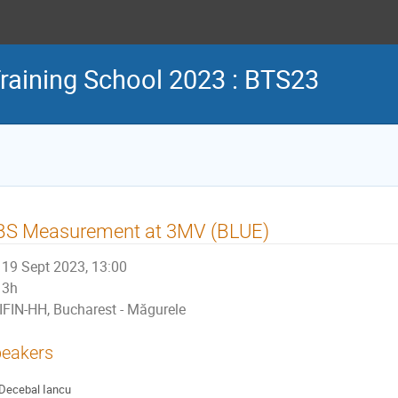
aining School 2023 : BTS23
BS Measurement at 3MV (BLUE)
19 Sept 2023, 13:00
3h
IFIN-HH, Bucharest - Măgurele
eakers
Decebal Iancu