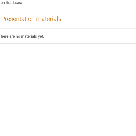
Ion Burducea
Presentation materials
There are no materials yet.