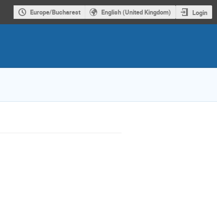
Europe/Bucharest
English (United Kingdom)
Login