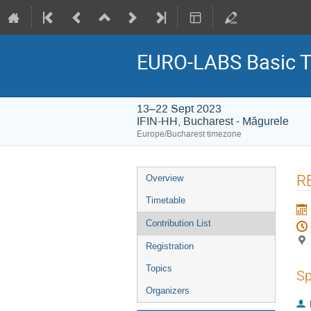
EURO-LABS Basic Tr
13–22 Sept 2023
IFIN-HH, Bucharest - Măgurele
Europe/Bucharest timezone
Event
R
Overview
menu
Timetable
Contribution List
Registration
Topics
Sp
Organizers