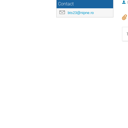
Contact
bts23@nipne.ro