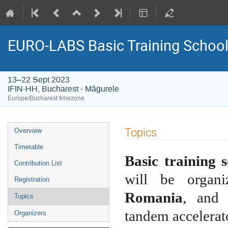
EURO-LABS Basic Training School
13–22 Sept 2023
IFIN-HH, Bucharest - Măgurele
Europe/Bucharest timezone
Event
Topics
Overview
menu
Timetable
Basic training 
Contribution List
will be organ
Registration
Romania
, and 
Topics
tandem accelera
Organizers