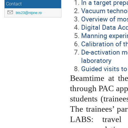
In a target prep
Contact
Vacuum technolo
bts23@nipne.ro
Overview of mo
Digital Data Ac
Manning experi
Calibration of t
De-activation m
laboratory
Guided visits to
Beamtime at th
through PAC appl
students (trainee
The trainees’ pa
LABS: travel