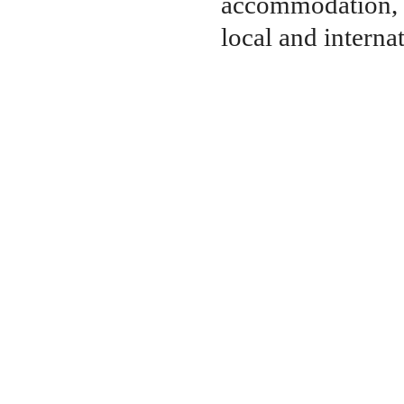
accommodation, 
local and internat