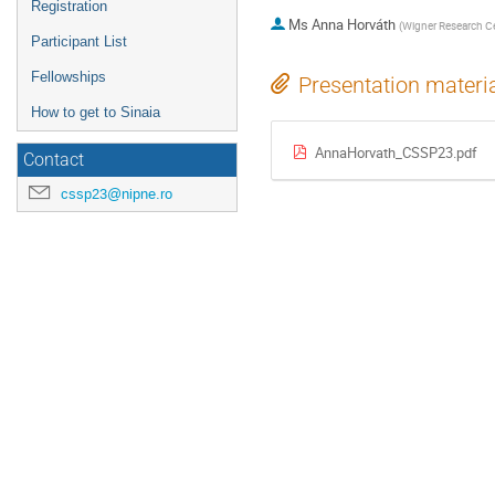
Registration
Ms
Anna Horváth
(
Wigner Research Ce
Participant List
Fellowships
Presentation materi
How to get to Sinaia
AnnaHorvath_CSSP23.pdf
Contact
cssp23@nipne.ro