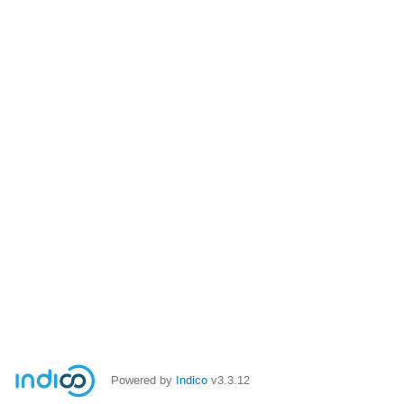
Powered by
Indico
v3.3.12