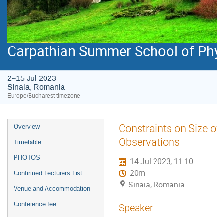
Carpathian Summer School of Ph
2–15 Jul 2023
Sinaia, Romania
Europe/Bucharest timezone
Event
Constraints on Size 
Overview
menu
Observations
Timetable
PHOTOS
14 Jul 2023, 11:10
20m
Confirmed Lecturers List
Sinaia, Romania
Venue and Accommodation
Conference fee
Speaker