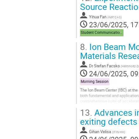
Source Reaction
Yihua Fan
(
IMP, CAS
)
23/06/2025, 17
Student Communications
8.
Ion Beam Mod
Materials Rese
Dr
Stefan Facsko
(
Helmholtz-Z
24/06/2025, 09
Morning Session
The Ion Beam Center (IBC) at the
both fundamental and application
comprehensive suite of accelerato
beams across a wide energy rang
13.
Advances in
Go
exiting defect
to
contribution
Gihan Velisa
(
IFIN-HH
)
page