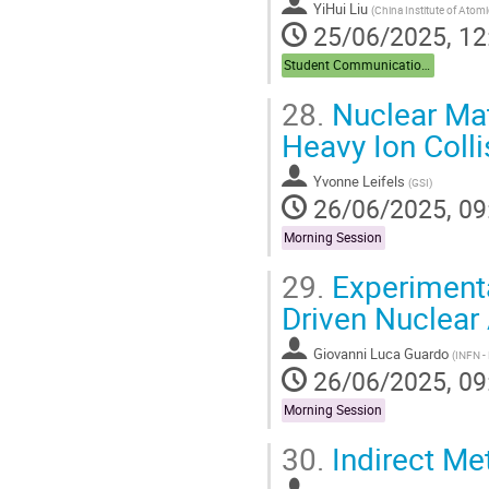
YiHui Liu
(
China Institute of Atom
25/06/2025, 12
Student Communications
28.
Nuclear Mat
Heavy Ion Colli
Yvonne Leifels
(
GSI
)
26/06/2025, 09
Morning Session
29.
Experiment
Driven Nuclear
Giovanni Luca Guardo
(
INFN - 
26/06/2025, 09
Morning Session
30.
Indirect Me