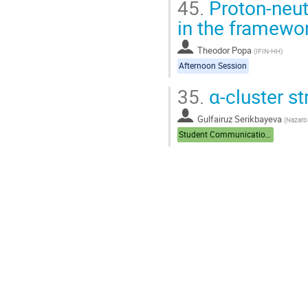
45.
Proton-neutr
in the framewo
Theodor Popa
(
IFIN-HH
)
Afternoon Session
35.
α-cluster st
Gulfairuz Serikbayeva
(
Nazarba
Student Communications