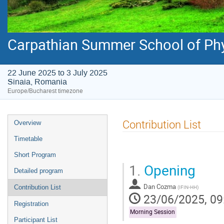
Carpathian Summer School of Ph
22 June 2025 to 3 July 2025
Sinaia, Romania
Europe/Bucharest timezone
Event
Contribution List
Overview
menu
Timetable
Short Program
1.
Opening
Detailed program
Dan Cozma
(
IFIN-HH
)
Contribution List
23/06/2025, 09
Registration
Morning Session
Participant List