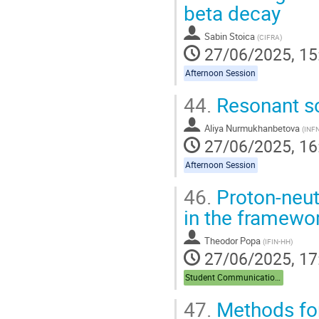
beta decay
Sabin Stoica
(
CIFRA
)
27/06/2025, 15
Afternoon Session
44.
Resonant sc
Aliya Nurmukhanbetova
(
INF
27/06/2025, 16
Afternoon Session
46.
Proton-neutr
in the framewo
Theodor Popa
(
IFIN-HH
)
27/06/2025, 17
Student Communications
47.
Methods for