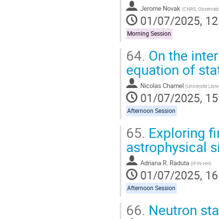
Jerome Novak
(
CNRS, Observato
01/07/2025, 12
Morning Session
64.
On the inter
equation of sta
Nicolas Chamel
(
Université Libre
01/07/2025, 15
Afternoon Session
65.
Exploring fi
astrophysical 
Adriana R. Raduta
(
IFIN-HH
)
01/07/2025, 16
Afternoon Session
66.
Neutron star