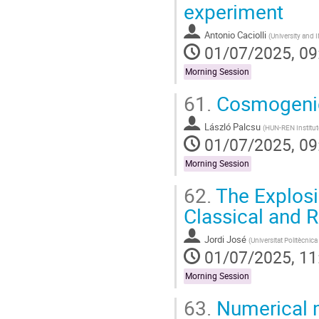
experiment
Antonio Caciolli
(
University and
01/07/2025, 09
Morning Session
61.
Cosmogenic 
László Palcsu
(
HUN-REN Institut
01/07/2025, 09
Morning Session
62.
The Explosi
Classical and 
Jordi José
(
Universitat Politècnic
01/07/2025, 11
Morning Session
63.
Numerical m