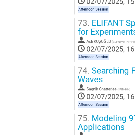
02/07/2025, 15
Afternoon Session
73.
ELIFANT Spe
for Experimen
Aslı KUŞOĞLU
(
ELI-NP/IFIN-HH
)
02/07/2025, 16
Afternoon Session
74.
Searching F
Waves
Sagnik Chatterjee
(
IFIN-HH
)
02/07/2025, 16
Afternoon Session
75.
Modeling 97
Applications