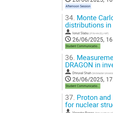
Afternoon Session
34.
Monte Carlo
distributions i
Ionut Slabu
(
IFIN-HH/ELI-NP
)
26/06/2025, 16
Student Communications
36.
Measurement
DRAGON in inve
Dhruval Shah
(
McMaster Universi
26/06/2025, 17
Student Communications
37.
Proton and A
for nuclear str
Virender Ranga