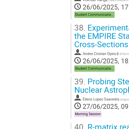
(
Tata Institute 
26/06/2025, 17
Student Communications
38.
Experimenta
the EMPIRE Sta
Cross-Sections
Andrei Cristian Opincă
(
IFIN-
26/06/2025, 18
Student Communications
39.
Probing Ste
Nuclear Astrop
Eilens Lopez Saavedra
(
Argonn
27/06/2025, 09
Morning Session
40.
R-matrix rea