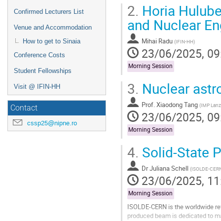
2.
Horia Hulubei
Confirmed Lecturers List
and Nuclear En
Venue and Accommodation
Mihai Radu
How to get to Sinaia
(
IFIN-HH
)
23/06/2025, 09
Conference Costs
Morning Session
Student Fellowships
3.
Nuclear astro
Visit @ IFIN-HH
Prof.
Xiaodong Tang
(
IMP Lan
Contact
23/06/2025, 09
cssp25@nipne.ro
Morning Session
4.
Solid-State 
Dr
Juliana Schell
(
ISOLDE-CERN,
23/06/2025, 11
Morning Session
ISOLDE-CERN is the worldwide refer
produced beam is dedicated to man