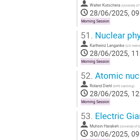
Walter Kutschera
(
University of
28/06/2025, 09
Morning Session
51.
Nuclear phys
Karlheinz Langanke
(
GSI Helm
28/06/2025, 11
Morning Session
52.
Atomic nucl
Roland Diehl
(
MPE Garching
)
28/06/2025, 12
Morning Session
53.
Electric Gi
Muhsin Harakeh
(
University of
30/06/2025, 09