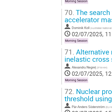
Morning Session
70.
The search f
accelerator ma
Dominik Koll
(
Australian Nationa
02/07/2025, 11
Morning Session
71.
Alternative
inelastic cross
Alexandru Negreț
(
IFIN-HH
)
02/07/2025, 12
Morning Session
72.
Nuclear prop
threshold using
Pär-Anders Söderström
(
ELI-