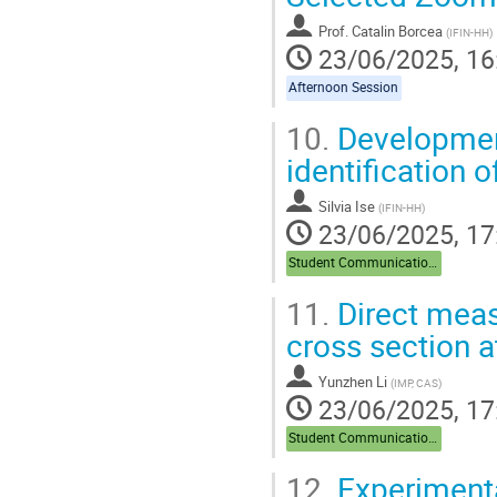
contribution
Prof.
Catalin Borcea
(
IFIN-HH
)
page
23/06/2025, 16
Afternoon Session
10.
Development
identification 
Silvia Ise
(
IFIN-HH
)
23/06/2025, 17
Student Communications
11.
Direct meas
cross section a
Yunzhen Li
(
IMP, CAS
)
23/06/2025, 17
Student Communications
12.
Experimenta