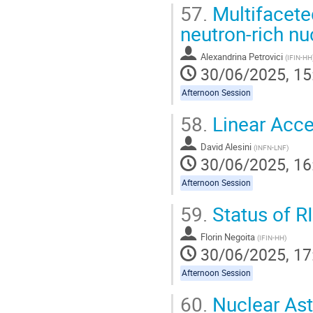
57.
Multifacete
neutron-rich nu
Alexandrina Petrovici
(
IFIN-HH
30/06/2025, 15
Afternoon Session
58.
Linear Accel
David Alesini
(
INFN-LNF
)
30/06/2025, 16
Afternoon Session
59.
Status of R
Florin Negoita
(
IFIN-HH
)
30/06/2025, 17
Afternoon Session
60.
Nuclear Ast