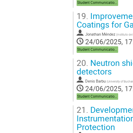
Student Communications
19.
Improvement 
Coatings for 
Jonathan Méndez
(
Instituto de
24/06/2025, 17
Student Communications
20.
Neutron shi
detectors
Denis Barbu
(
University of Bucha
24/06/2025, 17
Student Communications
21.
Development
Instrumentation
Protection