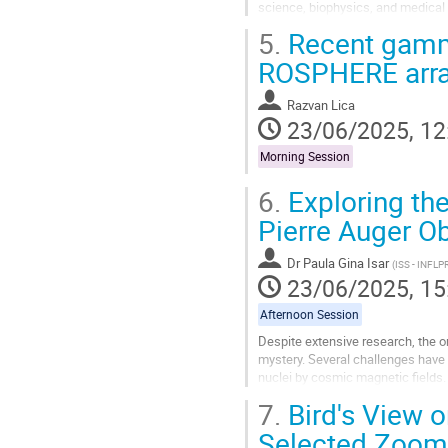
science, biophysics, and medical r
studying local properties of...
5.
Recent gamma
Go
ROSPHERE array
to
contribution
Razvan Lica
page
23/06/2025, 12
Morning Session
6.
Exploring the
Pierre Auger Ob
Dr
Paula Gina Isar
(
ISS - INFLP
23/06/2025, 15
Afternoon Session
Despite extensive research, the 
mystery. Several challenges have
nuclei by cosmic magnetic fields.
sources helps unveil cosmic-ray or
7.
Bird's View o
Go
Selected Zoom
to