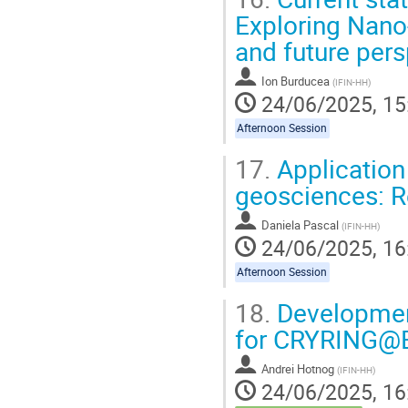
Exploring Nano-
and future per
Ion Burducea
(
IFIN-HH
)
24/06/2025, 15
Afternoon Session
17.
Application
geosciences: R
Daniela Pascal
(
IFIN-HH
)
24/06/2025, 16
Afternoon Session
18.
Development
for CRYRING@
Andrei Hotnog
(
IFIN-HH
)
24/06/2025, 16