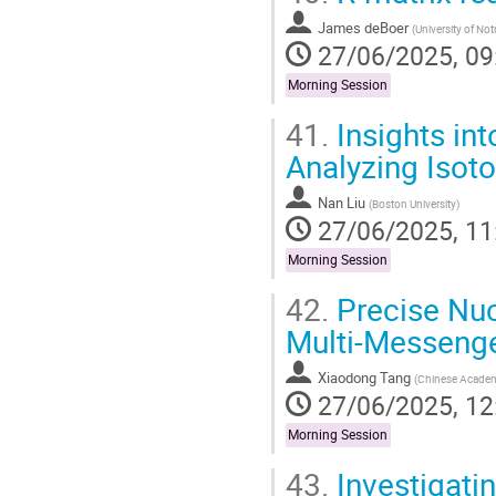
James deBoer
(
University of No
27/06/2025, 09
Morning Session
41.
Insights in
Analyzing Isoto
Nan Liu
(
Boston University
)
27/06/2025, 11
Morning Session
42.
Precise Nuc
Multi-Messenger
Xiaodong Tang
(
Chinese Academ
27/06/2025, 12
Morning Session
43.
Investigati