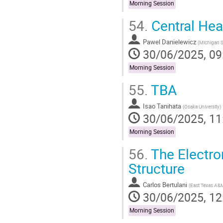
Morning Session
54.
Central Hea
Pawel Danielewicz
(
Michigan St
30/06/2025, 09
Morning Session
55.
TBA
Isao Tanihata
(
Osaka University
)
30/06/2025, 11
Morning Session
56.
The Electron
Structure
Carlos Bertulani
(
East Texas A&M
30/06/2025, 12
Morning Session