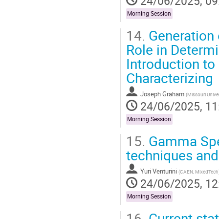
24/06/2025, 09
Morning Session
14.
Generation o
Role in Determi
Introduction to
Characterizing
Joseph Graham
(
Missouri Unive
24/06/2025, 11
Morning Session
15.
Gamma Spect
techniques and
Yuri Venturini
(
CAEN, MixedTech
24/06/2025, 12
Morning Session
16.
Current stat