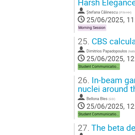
Harsh Elegance
page
Ștefana Călinescu
(
IFIN-HH
)
25/06/2025, 11
Morning Session
25.
CBS calculat
Dimitrios Papadopoulos
(
Nati
25/06/2025, 12
Student Communications
26.
In-beam gam
nuclei around t
Bellona Bles
(
GSI
)
25/06/2025, 12
Student Communications
27.
The beta de