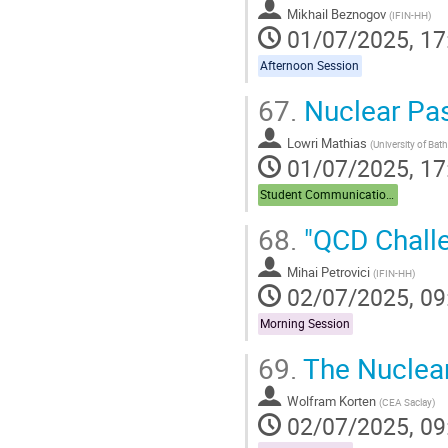
Mikhail Beznogov
(
IFIN-HH
)
01/07/2025, 17
Afternoon Session
67.
Nuclear Pas
Lowri Mathias
(
University of Bath
01/07/2025, 17
Student Communications
68.
"QCD Chall
Mihai Petrovici
(
IFIN-HH
)
02/07/2025, 09
Morning Session
69.
The Nuclea
Wolfram Korten
(
CEA Saclay
)
02/07/2025, 09