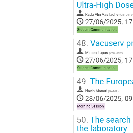
Ultra-High Do
Radu Alin Vasilache
(
Canberra-
27/06/2025, 17
Student Communications
48.
Vacuserv pr
Mircea Lupaș
(
Vacuserv
)
27/06/2025, 17
Student Communications
49.
The Europe
Navin Alahari
(
GANIL
)
28/06/2025, 09
Morning Session
50.
The search 
the laboratory