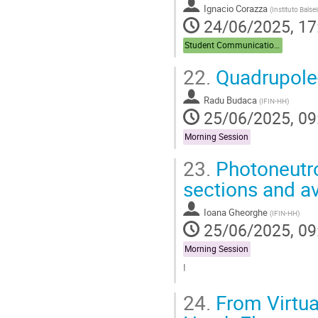
Ignacio Corazza
(
Instituto Bals
24/06/2025, 17
Student Communications
22.
Quadrupole-
Radu Budaca
(
IFIN-HH
)
25/06/2025, 09
Morning Session
23.
Photoneutro
sections and a
Ioana Gheorghe
(
IFIN-HH
)
25/06/2025, 09
Morning Session
I
Go
24.
From Virtua
to
contribution