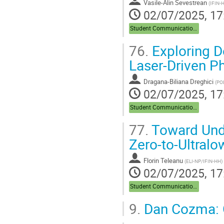
Vasile-Alin Sevestrean
(
IFIN-
02/07/2025, 17
Student Communications
76.
Exploring D
Laser-Driven P
Dragana-Biliana Dreghici
(
PO
02/07/2025, 17
Student Communications
77.
Toward Unde
Zero-to-Ultralo
Florin Teleanu
(
ELI-NP/IFIN-HH
)
02/07/2025, 17
Student Communications
9.
Dan Cozma: 