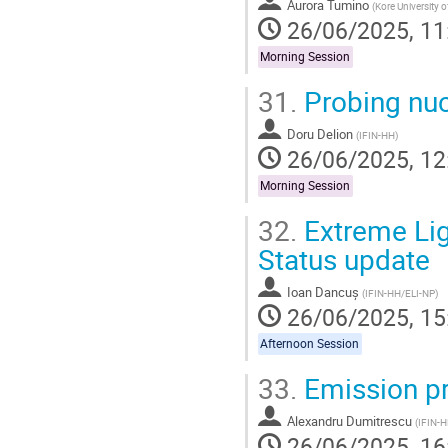
Aurora Tumino
(
Kore University
26/06/2025, 11
Morning Session
31.
Probing nuc
Doru Delion
(
IFIN-HH
)
26/06/2025, 12
Morning Session
32.
Extreme Lig
Status update
Ioan Dancuș
(
IFIN-HH/ELI-NP
)
26/06/2025, 15
Afternoon Session
33.
Emission pro
Alexandru Dumitrescu
(
IFIN-
26/06/2025, 16