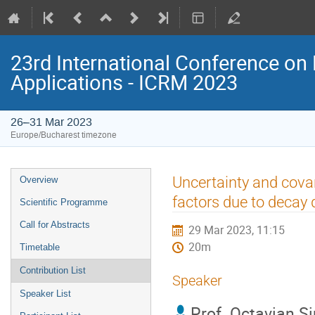
23rd International Conference on 
Applications - ICRM 2023
26–31 Mar 2023
Europe/Bucharest timezone
Event
Uncertainty and cova
Overview
menu
factors due to decay 
Scientific Programme
Call for Abstracts
29 Mar 2023, 11:15
20m
Timetable
Contribution List
Speaker
Speaker List
Prof.
Octavian S