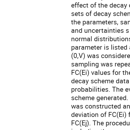
effect of the decay
sets of decay schem
the parameters, sa
and uncertainties s
normal distribution
parameter is listed 
(0,V) was consider
sampling was repea
FC(Ei) values for 
decay scheme data 
probabilities. The 
scheme generated. Fi
was constructed an
deviation of FC(Ei)
FC(Ej). The procedu