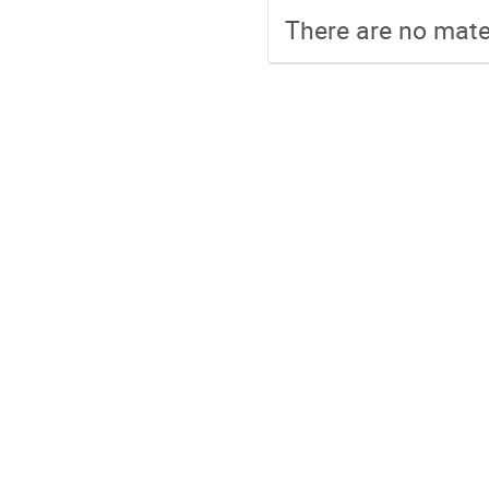
There are no mater