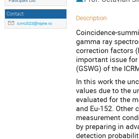
Participant List
Contact
Description
icrm2023@nipne.ro
Coincidence-summing
gamma ray spectrom
correction factors 
important issue fo
(GSWG) of the ICRM,
In this work the un
values due to the u
evaluated for the m
and Eu-152. Other c
measurement condit
by preparing in adv
detection probabili