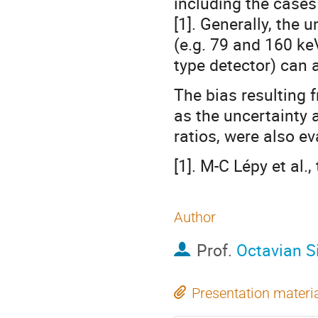
including the case
[1]. Generally, the 
(e.g. 79 and 160 ke
type detector) can 
The bias resulting 
as the uncertainty 
ratios, were also ev
[1]. M-C Lépy et al.
Author
Prof.
Octavian 
Presentation materi