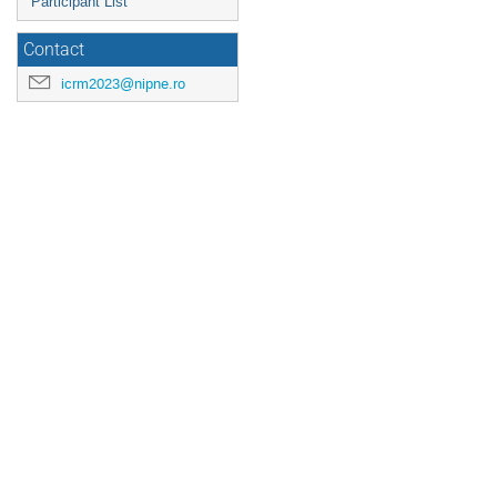
Participant List
Contact
icrm2023@nipne.ro