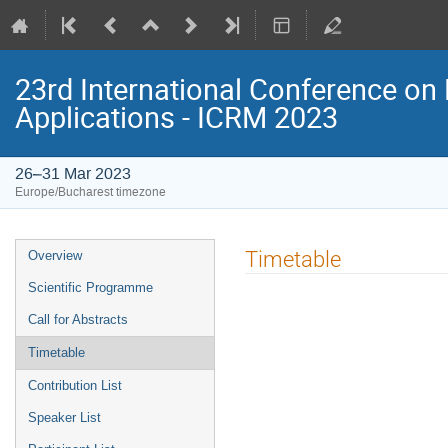
23rd International Conference on 
Applications - ICRM 2023
26–31 Mar 2023
Europe/Bucharest timezone
Event
Timetable
Overview
menu
Scientific Programme
Call for Abstracts
Timetable
Contribution List
Speaker List