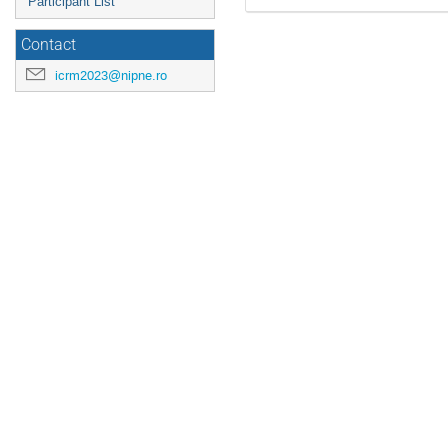
Participant List
Contact
icrm2023@nipne.ro