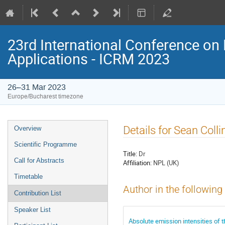
23rd International Conference on 
Applications - ICRM 2023
26–31 Mar 2023
Europe/Bucharest timezone
Event
Details for Sean Colli
Overview
menu
Scientific Programme
Title:
Dr
Call for Abstracts
Affiliation:
NPL (UK)
Timetable
Author in the following
Contribution List
Speaker List
Absolute emission intensities of 