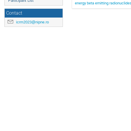
Participant List
energy beta emitting radionuclide
Contact
icrm2023@nipne.ro