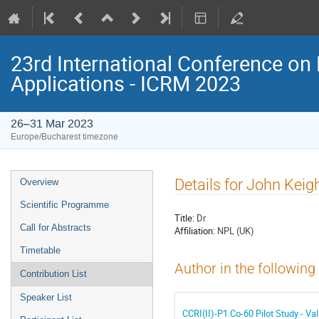
23rd International Conference on 
Applications - ICRM 2023
26–31 Mar 2023
Europe/Bucharest timezone
Event
Details for John Keig
Overview
menu
Scientific Programme
Title:
Dr
Call for Abstracts
Affiliation:
NPL (UK)
Timetable
Author in the following
Contribution List
Speaker List
CCRI(II)-P1.Co-60 Pilot Study - V