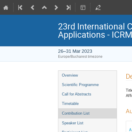
23rd International 
Applications - ICR
26–31 Mar 2023
Europe/Bucharest timezone
Event
De
Overview
menu
Scientific Programme
Titl
Call for Abstracts
Affi
Timetable
Au
Contribution List
Speaker List
A