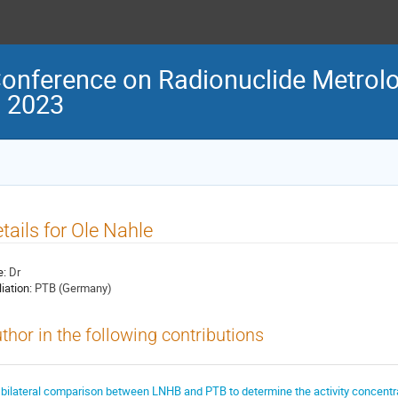
Conference on Radionuclide Metrolo
M 2023
tails for Ole Nahle
e:
Dr
liation:
PTB (Germany)
thor in the following contributions
 bilateral comparison between LNHB and PTB to determine the activity concentra