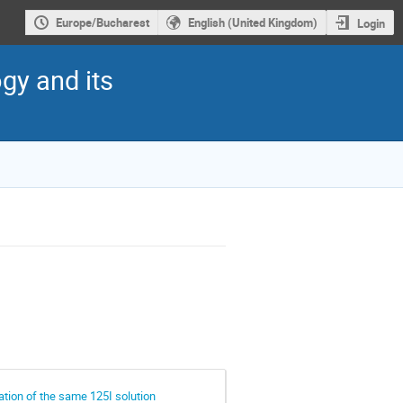
Europe/Bucharest
English (United Kingdom)
Login
gy and its
tion of the same 125I solution