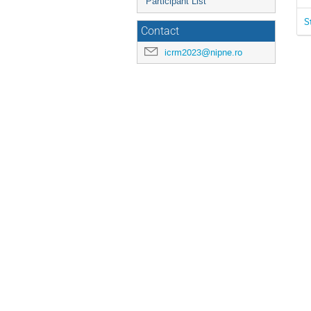
Participant List
S
Contact
icrm2023@nipne.ro