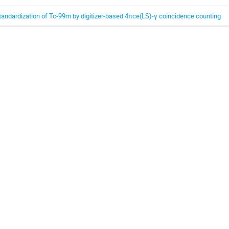
tandardization of Tc-99m by digitizer-based 4πce(LS)-γ coincidence counting