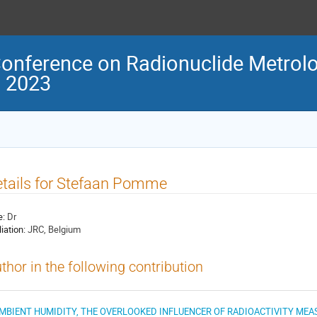
Conference on Radionuclide Metrolo
M 2023
tails for Stefaan Pomme
e:
Dr
liation:
JRC, Belgium
thor in the following contribution
MBIENT HUMIDITY, THE OVERLOOKED INFLUENCER OF RADIOACTIVITY ME