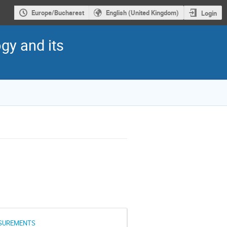
Europe/Bucharest
English (United Kingdom)
Login
gy and its
ASUREMENTS