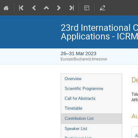
23rd International 
Applications - ICR
26–31 Mar 2023
Europe/Bucharest timezone
Event
De
Overview
menu
Scientific Programme
Titl
Call for Abstracts
Affi
Timetable
Au
Contribution List
Speaker List
A