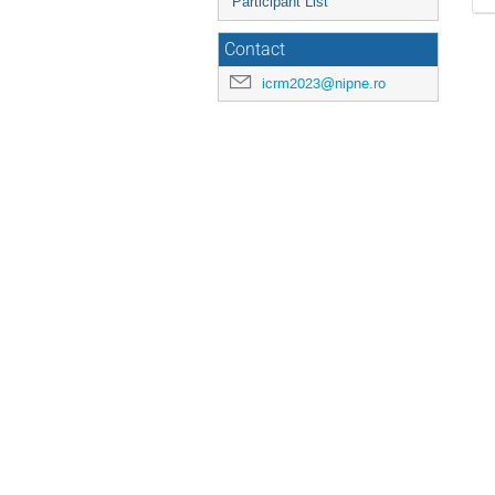
Participant List
Contact
icrm2023@nipne.ro