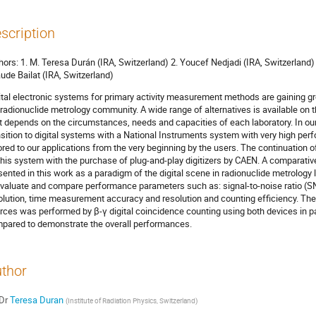
scription
hors: 1. M. Teresa Durán (IRA, Switzerland) 2. Youcef Nedjadi (IRA, Switzerland) 
ude Bailat (IRA, Switzerland)
ital electronic systems for primary activity measurement methods are gaining gro
 radionuclide metrology community. A wide range of alternatives is available on 
it depends on the circumstances, needs and capacities of each laboratory. In our 
nsition to digital systems with a National Instruments system with very high p
lored to our applications from the very beginning by the users. The continuation
this system with the purchase of plug-and-play digitizers by CAEN. A comparativ
sented in this work as a paradigm of the digital scene in radionuclide metrology l
evaluate and compare performance parameters such as: signal-to-noise ratio (S
olution, time measurement accuracy and resolution and counting efficiency. Th
rces was performed by β-γ digital coincidence counting using both devices in para
pared to demonstrate the overall performances.
thor
Dr
Teresa Duran
(
Institute of Radiation Physics, Switzerland
)