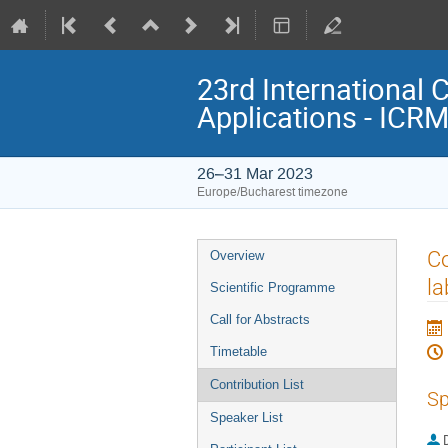
23rd International 
Applications - ICR
26–31 Mar 2023
Europe/Bucharest timezone
Event
Co
Overview
menu
la
Scientific Programme
Call for Abstracts
Timetable
Contribution List
Sp
Speaker List