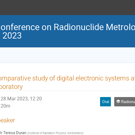
Conference on Radionuclide Metrolo
M 2023
mparative study of digital electronic systems a
boratory
28 Mar 2023, 12:20
Oral
Radionuclide m
20m
eaker
Dr
Teresa Duran
(
Institute of Radiation Physics, Switzerland
)