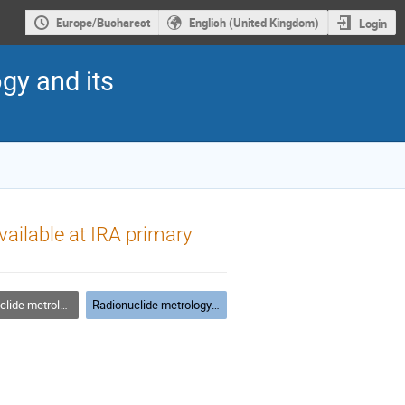
Europe/Bucharest
English (United Kingdom)
Login
gy and its
vailable at IRA primary
etrology techniques
Radionuclide metrology techniques