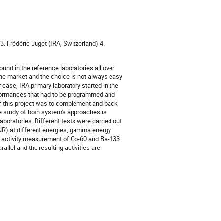
3. Frédéric Juget (IRA, Switzerland) 4.
und in the reference laboratories all over
the market and the choice is not always easy
case, IRA primary laboratory started in the
erformances that had to be programmed and
 of this project was to complement and back
e study of both system's approaches is
aboratories. Different tests were carried out
NR) at different energies, gamma energy
e activity measurement of Co-60 and Ba-133
llel and the resulting activities are