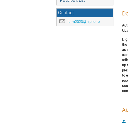
Participant List
De
Contact
icrm2023@nipne.ro
Aut
CLa
Dig
the
as 
tra
tai
up 
pre
to 
res
sou
com
Au