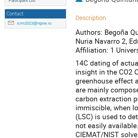
Participant List
Contact
Description
icrm2023@nipne.ro
Authors: Begoña Qui
Nuria Navarro 2, E
Affiliation: 1 Univ
14C dating of actua
insight in the CO2 
greenhouse effect a
are mainly compose
carbon extraction p
immiscible, when lo
(LSC) is used to de
not easily availabl
CIEMAT/NIST solve 