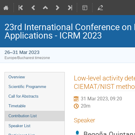
23rd International Conference on 
Applications - ICRM 2023
26–31 Mar 2023
Europe/Bucharest timezone
Event
Low-level activity de
Overview
menu
CIEMAT/NIST metho
Scientific Programme
Call for Abstracts
31 Mar 2023, 09:20
20m
Timetable
Contribution List
Speaker
Speaker List
Begoña Quintan