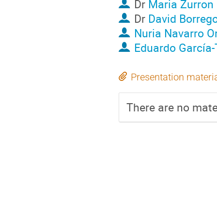
Dr
Maria Zurron
Dr
David Borreg
Nuria Navarro O
Eduardo García-
Presentation materi
There are no mater