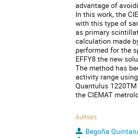
advantage of avoidi
In this work, the 
with this type of s
as primary scintilla
calculation made b
performed for the s
EFFY8 the new solut
The method has been
activity range usin
Quantulus 1220TM b
the CIEMAT metrolo
Authors
Begoña Quintan