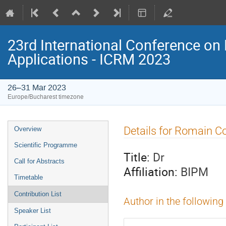
23rd International Conference on 
Applications - ICRM 2023
26–31 Mar 2023
Europe/Bucharest timezone
Event
Details for Romain C
Overview
menu
Scientific Programme
Title:
Dr
Call for Abstracts
Affiliation:
BIPM
Timetable
Contribution List
Author in the following
Speaker List