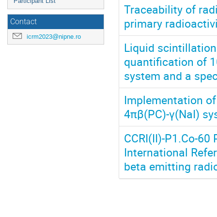
Participant List
Traceability of ra
primary radioactiv
Contact
icrm2023@nipne.ro
Liquid scintillatio
quantification of 
system and a speci
Implementation of
4πβ(PC)-γ(NaI) sy
CCRI(II)-P1.Co-60 
International Ref
beta emitting radi