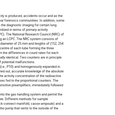
city is produced, accidents occur and as the
lear forensics communities. In addition, some
 the diagnostic imaging for certain lung
ized in terms of primary activity
CPC). The National Research Council (NRC) of
ing an LCPC. The NRC system consists of
r diameter of 25 mm and lengths of (152, 254
 centre of each tube forming the three
m the differences in count rates for each
lly identical. Two counters are in principle
f potential malfunctions.
s (i.e., P10) and homogenously expanded in
rried out, accurate knowledge of the absolute
 activity concentration of the radioactive
es fed to the proportional counters. The
ensitive preamplifiers, immediately followed
 into the gas handling system and permit the
ate. Different methods for sample
quick-connect manifold, casse-ampoule) and a
bo pump that vents to the outside of the