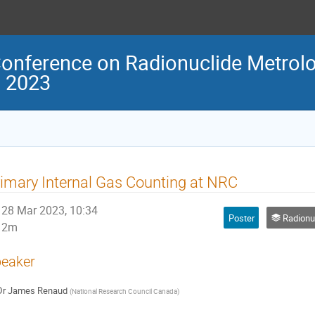
Conference on Radionuclide Metrolo
M 2023
imary Internal Gas Counting at NRC
28 Mar 2023, 10:34
Poster
Radionuclide m
2m
eaker
Dr
James Renaud
(
National Research Council Canada
)