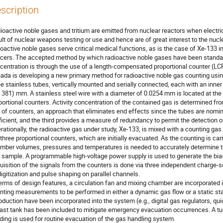
scription
ioactive noble gases and tritium are emitted from nuclear reactors when electri
ult of nuclear weapons testing or use and hence are of great interest to the nuc
ioactive noble gases serve critical medical functions, as is the case of Xe-133 in
cers. The accepted method by which radioactive noble gases have been standard
centration is through the use of a length-compensated proportional counter (L
ada is developing a new primary method for radioactive noble gas counting us
ee stainless tubes, vertically mounted and serially connected, each with an inne
 381) mm. A stainless steel wire with a diameter of 0.0254 mm is located at the
portional counters. Activity concentration of the contained gas is determined fro
r of counters, an approach that eliminates end effects since the tubes are nomina
ficient, and the third provides a measure of redundancy to permit the detection o
rationally, the radioactive gas under study, Xe-133, is mixed with a counting ga
 three proportional counters, which are initially evacuated. As the counting is ca
mber volumes, pressures and temperatures is needed to accurately determine the
 sample. A programmable high-voltage power supply is used to generate the bias
uisition of the signals from the counters is done via three independent charge-s
digitization and pulse shaping on parallel channels.
terms of design features, a circulation fan and mixing chamber are incorporated
nting measurements to be performed in either a dynamic gas flow or a static st
roduction have been incorporated into the system (e.g., digital gas regulators, 
last tank has been included to mitigate emergency evacuation occurrences. A tur
lding is used for routine evacuation of the gas handling system.