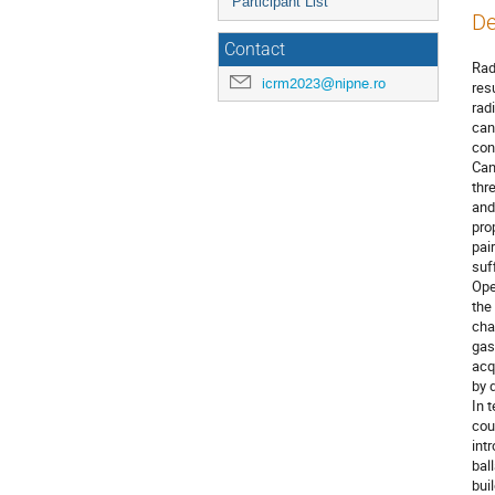
Participant List
De
Contact
Rad
icrm2023@nipne.ro
res
rad
can
con
Can
thr
and
pro
pai
suf
Ope
the
cha
gas
acq
by 
In 
cou
int
bal
bui