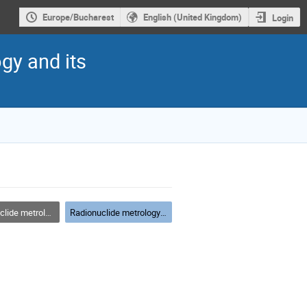
Europe/Bucharest
English (United Kingdom)
Login
gy and its
etrology techniques
Radionuclide metrology techniques