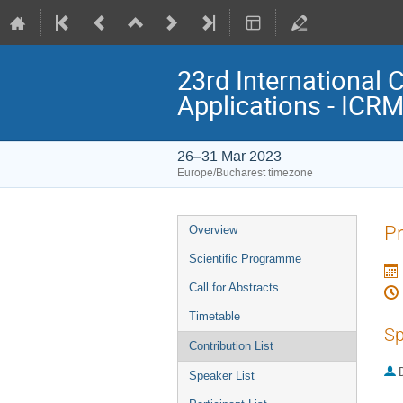
23rd International 
Applications - ICR
26–31 Mar 2023
Europe/Bucharest timezone
Event
Pr
Overview
menu
Scientific Programme
Call for Abstracts
Timetable
Sp
Contribution List
Speaker List