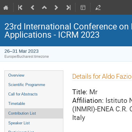
23rd International Conference on 
Applications - ICRM 2023
26–31 Mar 2023
Europe/Bucharest timezone
Event
Details for Aldo Fazio
Overview
menu
Scientific Programme
Title:
Mr
Call for Abstracts
Affiliation:
Istituto
Timetable
(INMRI)-ENEA C.R. 
Contribution List
Italy
Speaker List