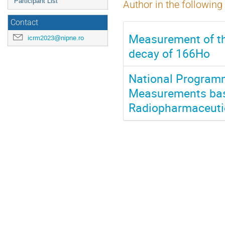
Participant List
Author in the following
Contact
Measurement of th
icrm2023@nipne.ro
decay of 166Ho
National Programme
Measurements base
Radiopharmaceutic