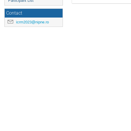
Participant List
Contact
icrm2023@nipne.ro