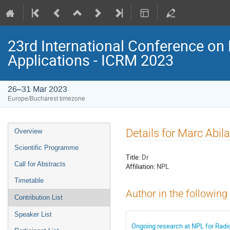
23rd International Conference on 
Applications - ICRM 2023
26–31 Mar 2023
Europe/Bucharest timezone
Event
Details for Marc Abi
Overview
menu
Scientific Programme
Title:
Dr
Call for Abstracts
Affiliation:
NPL
Timetable
Author in the following
Contribution List
Speaker List
Ongoing research at NPL for Radi