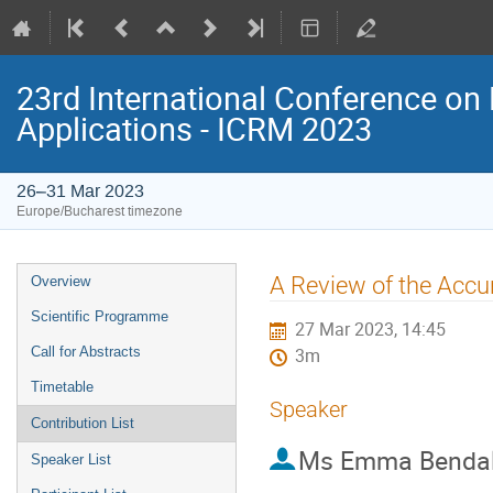
23rd International Conference on 
Applications - ICRM 2023
26–31 Mar 2023
Europe/Bucharest timezone
Event
A Review of the Accur
Overview
menu
Scientific Programme
27 Mar 2023, 14:45
Call for Abstracts
3m
Timetable
Speaker
Contribution List
Ms
Emma Bendal
Speaker List