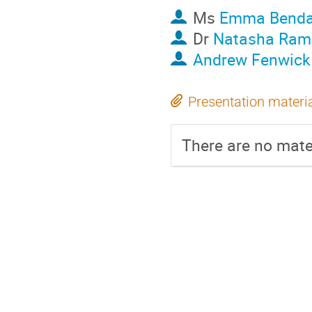
Ms
Emma Benda
Dr
Natasha Rami
Andrew Fenwick
Presentation materi
There are no mater