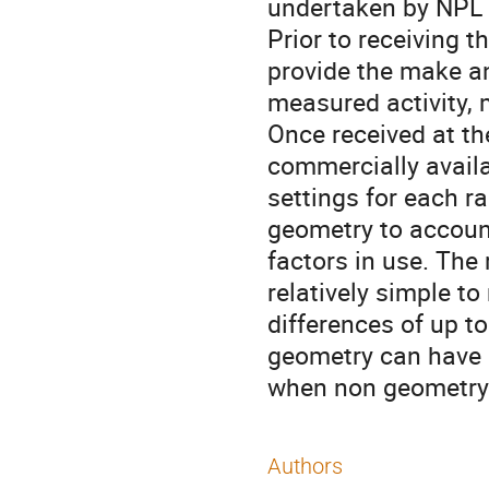
undertaken by NPL 
Prior to receiving t
provide the make an
measured activity,
Once received at t
commercially availa
settings for each r
geometry to account 
factors in use. The
relatively simple t
differences of up t
geometry can have 
when non geometry s
Authors