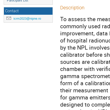
Participant List
Description
Contact
To assess the measu
icrm2023@nipne.ro
commonly used radio
improvement, data h
of hospital radionuc
by the NPL involves
calibrator before sh
sources are calibra
chamber with verif
gamma spectrometry.
form of a calibrati
their measurement f
for gamma emitters 
designed to comple