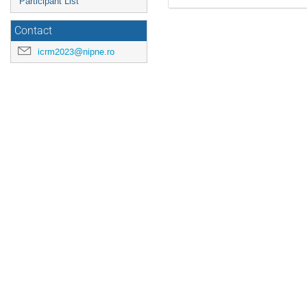
Participant List
Contact
icrm2023@nipne.ro