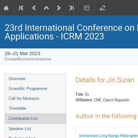
23rd International Conference on 
Applications - ICRM 2023
26–31 Mar 2023
Europe/Bucharest timezone
Event
Details for Jiri Suran
Overview
menu
Scientific Programme
Title:
Dr
Call for Abstracts
Affiliation:
CMI, Czech Republic
Timetable
Author in the following
Contribution List
Speaker List
Unmanned Long Range Helicopter