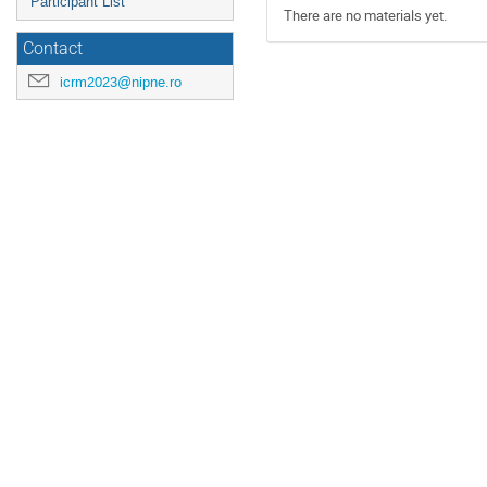
Participant List
There are no materials yet.
Contact
icrm2023@nipne.ro