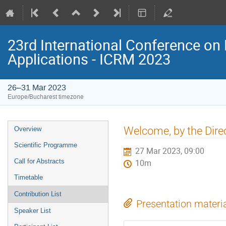
23rd International Conference on 
Applications - ICRM 2023
26–31 Mar 2023
Europe/Bucharest timezone
Event
Welcome, by the Dire
Overview
menu
Scientific Programme
27 Mar 2023, 09:00
Call for Abstracts
10m
Timetable
Contribution List
Presentation materi
Speaker List