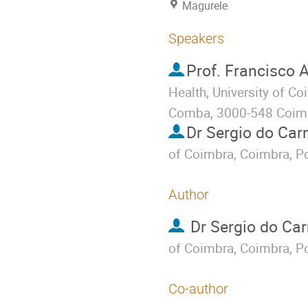
Magurele
Speakers
Prof.
Francisco A
Health, University of C
Comba, 3000-548 Coimb
Dr
Sergio do Ca
of Coimbra, Coimbra, Po
Author
Dr
Sergio do Ca
of Coimbra, Coimbra, Po
Co-author