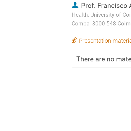
Prof.
Francisco 
Health, University of C
Comba, 3000-548 Coimb
Presentation materi
There are no mater