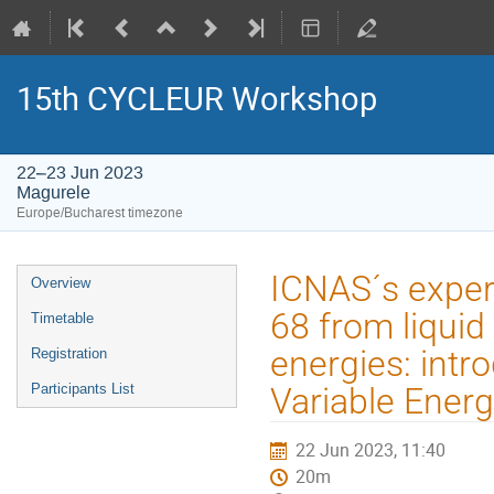
15th CYCLEUR Workshop
22–23 Jun 2023
Magurele
Europe/Bucharest timezone
Event
ICNAS´s experi
Overview
menu
68 from liquid 
Timetable
energies: intr
Registration
Participants List
Variable Ener
22 Jun 2023, 11:40
20m