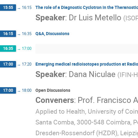
The role of a Diagnostic Cyclotron in the Theranostic
15:55
→
16:15
Speaker
:
Dr
Luis Metello
(
ISOP
Q&A, Discussions
16:15
→
16:35
16:35
→
17:00
Emerging medical radioisotopes production at Rad
17:00
→
17:20
Speaker
:
Dana Niculae
(
IFIN-
Open DIscussions
17:00
→
18:00
Conveners
:
Prof.
Francisco A
Applied to Health, University of Co
Santa Comba, 3000-548 Coimbra, P
Dresden-Rossendorf (HZDR), Leipzi