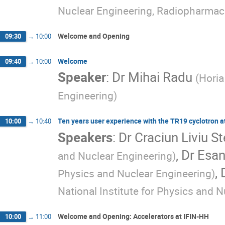
Nuclear Engineering, Radiopharmac
Welcome and Opening
09:30
→
10:00
Welcome
09:40
→
10:00
Speaker
:
Dr
Mihai Radu
(
Horia
Engineering
)
Ten years user experience with the TR19 cyclotron a
10:00
→
10:40
Speakers
:
Dr
Craciun Liviu S
,
Dr
Esan
and Nuclear Engineering
)
,
Physics and Nuclear Engineering
)
National Institute for Physics and 
Welcome and Opening: Accelerators at IFIN-HH
10:00
→
11:00