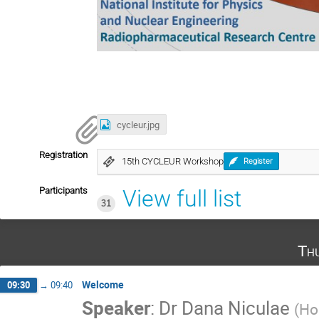
cycleur.jpg
Registration
15th CYCLEUR Workshop
Register
Participants
View full list
31
Th
Welcome
09:30
→
09:40
Speaker
:
Dr
Dana Niculae
(
Hor