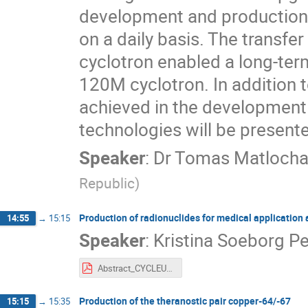
development and production
on a daily basis. The transfe
cyclotron enabled a long-te
120M cyclotron. In addition t
achieved in the development
technologies will be present
Speaker
:
Dr
Tomas Matloch
Republic
)
Production of radionuclides for medical application
14:55
→
15:15
Speaker
:
Kristina Soeborg P
Abstract_CYCLEUR_Kristina_S_Pedersen.pdf
Production of the theranostic pair copper-64/-67
15:15
→
15:35