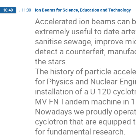
Ion Beams for Science, Education and Technology
10:40
→
11:00
Accelerated ion beams can be
extremely useful to date arte
sanitise sewage, improve mi
detect a counterfeit, manufac
the stars.
The history of particle accele
for Physics and Nuclear Engin
installation of a U-120 cyclo
MV FN Tandem machine in 1
Nowadays we proudly operate
cyclotron that are equipped t
for fundamental research.