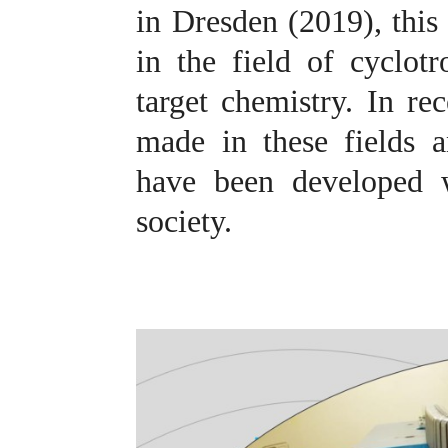
in Dresden (2019), this
in the field of cyclotr
target chemistry.
In rec
made in these fields 
have been developed w
society
.