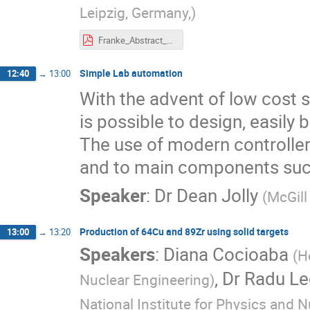
Leipzig, Germany,
)
Franke_Abstract_Cycleur_2023.pdf
Simple Lab automation
12:40
→
13:00
With the advent of low cost 
is possible to design, easily
The use of modern controller
and to main components such
Speaker
:
Dr
Dean Jolly
(
McGill
Production of 64Cu and 89Zr using solid targets
13:00
→
13:20
Speakers
:
Diana Cocioaba
(
H
,
Dr
Radu Le
Nuclear Engineering
)
National Institute for Physics and 