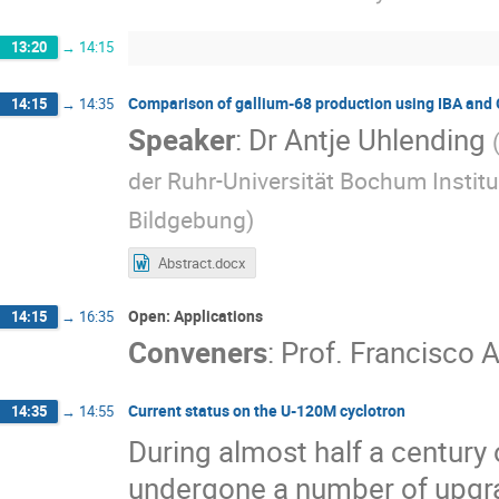
13:20
→
14:15
Comparison of gallium-68 production using IBA and 
14:15
→
14:35
Speaker
:
Dr
Antje Uhlending
der Ruhr-Universität Bochum Institu
Bildgebung
)
Abstract.docx
Open: Applications
14:15
→
16:35
Conveners
:
Prof.
Francisco A
Current status on the U-120M cyclotron
14:35
→
14:55
During almost half a century
undergone a number of upgr