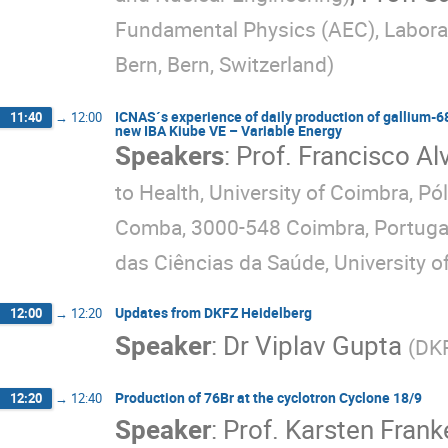
Fundamental Physics (AEC), Laborat
Bern, Bern, Switzerland
)
ICNAS´s experience of daily production of gallium-68 
11:40
→
12:00
new IBA Kiube VE – Variable Energy
Speakers
:
Prof.
Francisco Al
to Health, University of Coimbra, P
Comba, 3000-548 Coimbra, Portuga
das Ciências da Saúde, University o
Updates from DKFZ Heidelberg
12:00
→
12:20
Speaker
:
Dr
Viplav Gupta
(
DKF
Production of 76Br at the cyclotron Cyclone 18/9
12:20
→
12:40
Speaker
:
Prof.
Karsten Frank