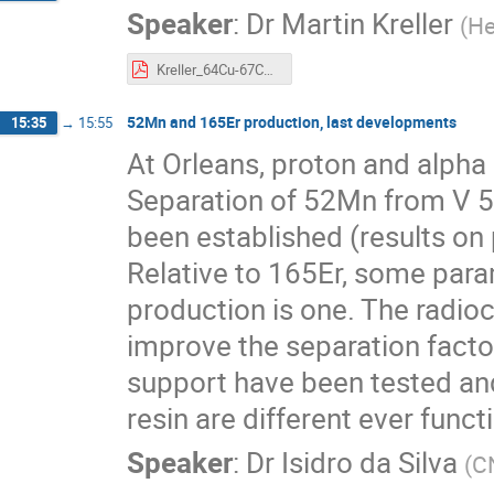
Speaker
:
Dr
Martin Kreller
(
He
Kreller_64Cu-67Cu_Abstract_Cycleur.pdf
52Mn and 165Er production, last developments
15:35
→
15:55
At Orleans, proton and alpha
Separation of 52Mn from V
been established (results on
Relative to 165Er, some para
production is one. The radioc
improve the separation fact
support have been tested an
resin are different ever func
Speaker
:
Dr
Isidro da Silva
(
C