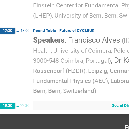
Einstein Center for Fundamental Ph
(LHEP), University of Bern, Bern, Sw
Round Table - Future of CYCLEUR
17:20
→
18:00
Speakers
:
Francisco Alves
(
I
Health, University of Coimbra, Pól
,
Dr
K
3000-548 Coimbra, Portugal
)
Rossendorf (HZDR), Leipzig, German
Fundamental Physics (AEC), Laborat
Bern, Bern, Switzerland
)
Social Di
19:30
→
22:30
F