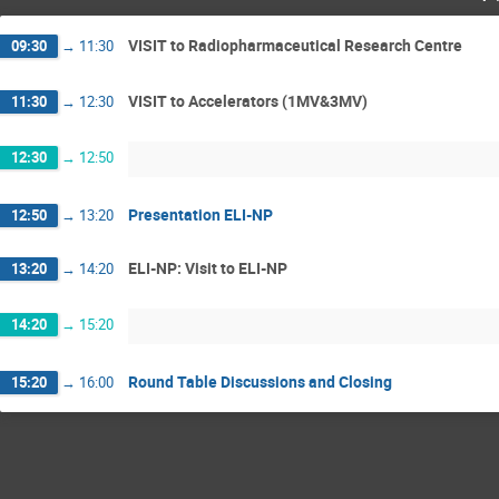
VISIT to Radiopharmaceutical Research Centre
09:30
→
11:30
VISIT to Accelerators (1MV&3MV)
11:30
→
12:30
12:30
→
12:50
Presentation ELI-NP
12:50
→
13:20
ELI-NP: Visit to ELI-NP
13:20
→
14:20
14:20
→
15:20
Round Table Discussions and Closing
15:20
→
16:00