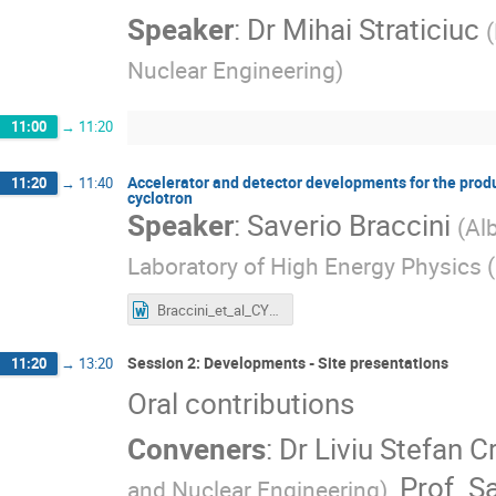
Speaker
:
Dr
Mihai Straticiuc
(
Nuclear Engineering
)
11:00
→
11:20
Accelerator and detector developments for the produc
11:20
→
11:40
cyclotron
Speaker
:
Saverio Braccini
(
Al
Laboratory of High Energy Physics (
Braccini_et_al_CYCLEUR_2023_FINAL.docx
Session 2: Developments - Site presentations
11:20
→
13:20
Oral contributions
Conveners
:
Dr
Liviu Stefan C
,
Prof.
Sa
and Nuclear Engineering
)