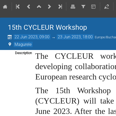
15th CYCLEUR Workshop
22 Jun 2023, 09:00
→
23 Jun 2023, 18:00
Europe/Bucha
Magurele
Description
The CYCLEUR worksh
developing collaborati
European research cyclo
The 15th Workshop 
(CYCLEUR) will take 
June 2023. After the l