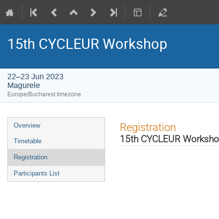
15th CYCLEUR Workshop
22–23 Jun 2023
Magurele
Europe/Bucharest timezone
Event
Registration
Overview
menu
15th CYCLEUR Worksh
Timetable
Registration
Participants List