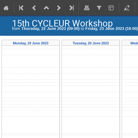
15th CYCLEUR Workshop
from
Thursday, 22 June 2023 (09:00)
to
Friday, 23 June 2023 (18:00)
Monday, 19 June 2023
Tuesday, 20 June 2023
Wedn