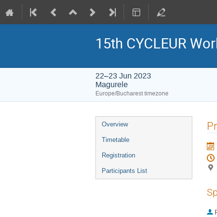
15th CYCLEUR Wor
22–23 Jun 2023
Magurele
Europe/Bucharest timezone
Event
Pr
Overview
menu
Timetable
Registration
Participants List
Sp
P