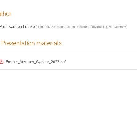
thor
Prof.
Karsten Franke
(
Helmholtz-Zentrum Dresden-Rossendorf (HZDR), Leipzig, Germany,
)
Presentation materials
Franke_Abstract_Cycleur_2023.pdf