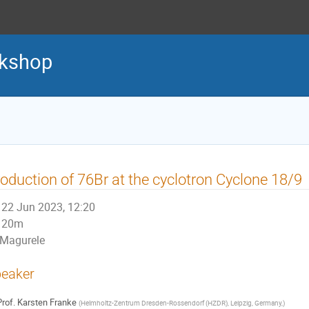
kshop
oduction of 76Br at the cyclotron Cyclone 18/9
22 Jun 2023, 12:20
20m
Magurele
eaker
rof.
Karsten Franke
(
Helmholtz-Zentrum Dresden-Rossendorf (HZDR), Leipzig, Germany,
)