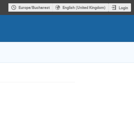
Europe/Bucharest
English (United Kingdom)
Login